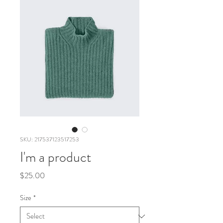
SKU: 217537123517253
I'm a product
Price
$25.00
Size
*