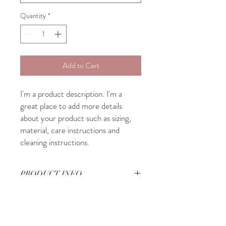
Quantity
*
Add to Cart
I'm a product description. I'm a 
great place to add more details 
about your product such as sizing, 
material, care instructions and 
cleaning instructions.
PRODUCT INFO
I'm a product detail. I'm a great place to
RETURN & REFUND POLICY
add more information about your product
such as sizing, material, care and cleaning
I’m a Return and Refund policy. I’m a great
instructions. This is also a great space to