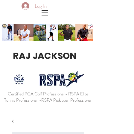
Log In
RAJ JACKSON
Certified PGA Golf Professional - RSPA Elite
Tennis Professional -RSPA Pickleball Professional